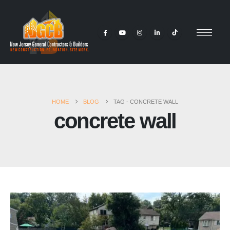
HOME
BLOG
TAG -
CONCRETE WALL
concrete wall