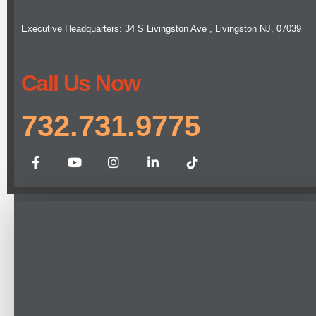
Executive Headquarters: 34 S Livingston Ave , Livingston NJ, 07039
Call Us Now
732.731.9775