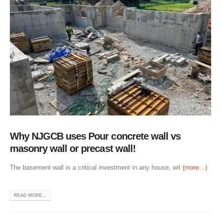
Why NJGCB uses Pour concrete wall vs
masonry wall or precast wall!
The basement wall is a critical investment in any house, wit
(more…)
READ MORE...