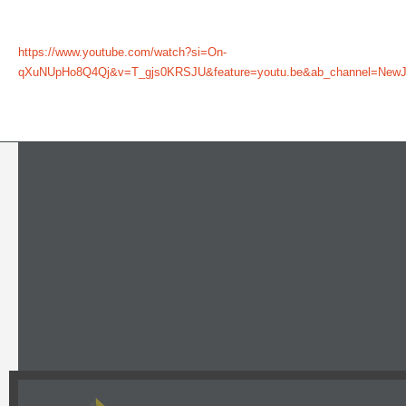
https://www.youtube.com/watch?si=On-
qXuNUpHo8Q4Qj&v=T_gjs0KRSJU&feature=youtu.be&ab_channel=NewJer