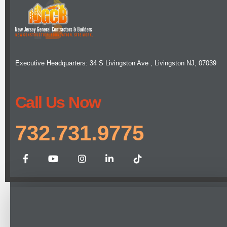
Executive Headquarters: 34 S Livingston Ave , Livingston NJ, 07039
Call Us Now
732.731.9775