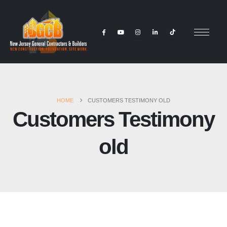
HOME
CUSTOMERS TESTIMONY OLD
Customers Testimony
old