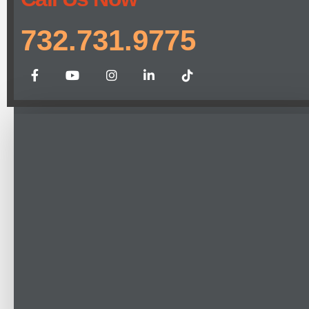
732.731.9775