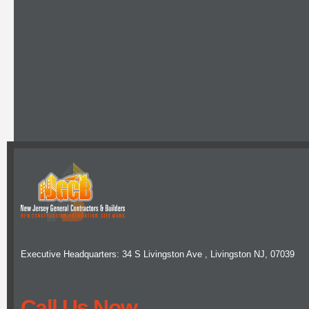
Executive Headquarters: 34 S Livingston Ave , Livingston NJ, 07039
Call Us Now