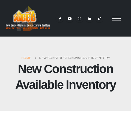
HOME
NEW CONSTRUCTION AVAILABLE INVENTORY
New Construction
Available Inventory