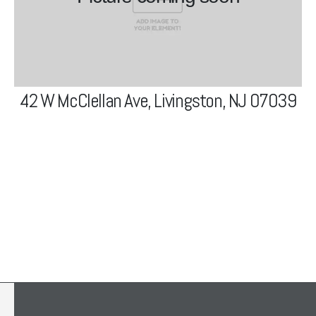
View Project
42 W McClellan Ave, Livingston, NJ 07039