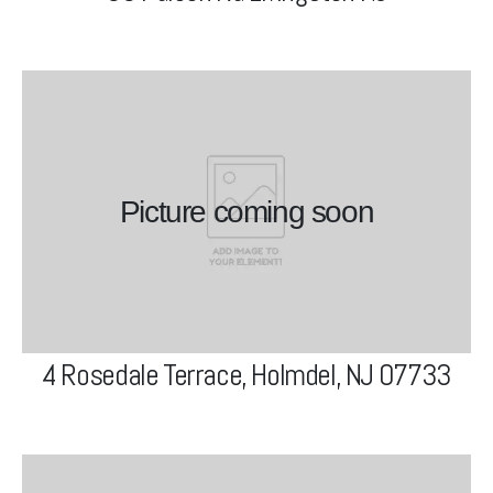
4 Rosedale Terrace, Holmdel,
NJ 07733
Picture coming soon
View Project
4 Rosedale Terrace, Holmdel, NJ 07733