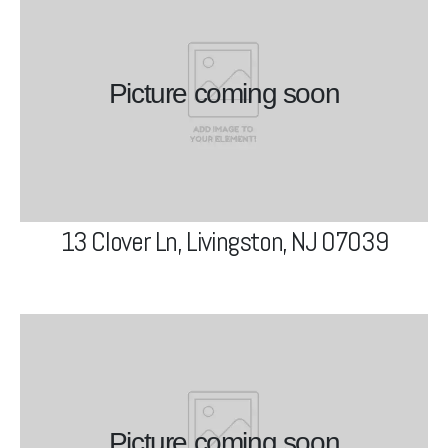
13 Clover Ln, Livingston, NJ
07039
Picture coming soon
View Project
13 Clover Ln, Livingston, NJ 07039
42 W McClellan Ave, Livingston,
NJ 07039
Picture coming soon