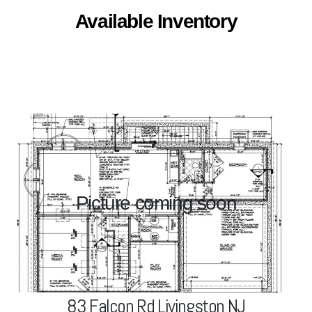
Available Inventory
83 Falcon Rd Livingston, NJ
Picture coming soon
View Project
83 Falcon Rd Livingston NJ