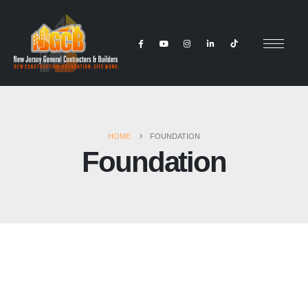
HOME
FOUNDATION
Foundation