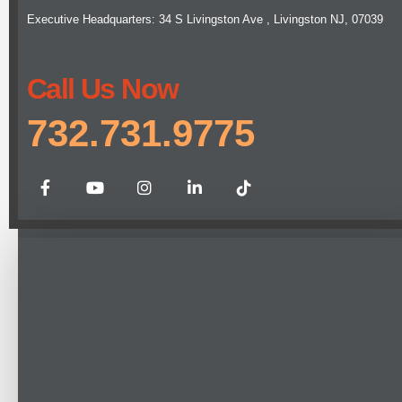
Executive Headquarters: 34 S Livingston Ave , Livingston NJ, 07039
Call Us Now
732.731.9775