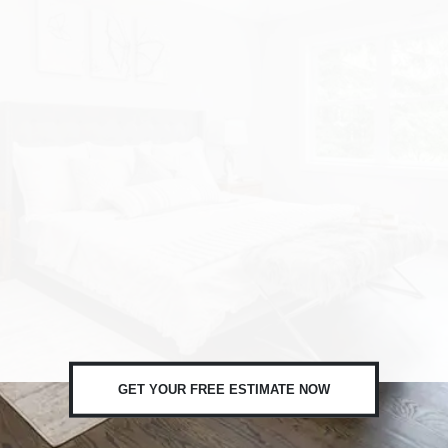
GET YOUR FREE ESTIMATE NOW