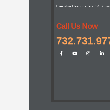
Executive Headquarters: 34 S Livi
Call Us Now
732.731.97