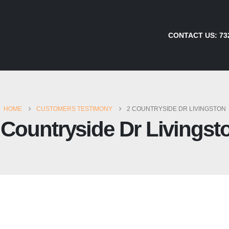
CONTACT US:
73
HOME
CUSTOMERS TESTIMONY
2 COUNTRYSIDE DR LIVINGSTON
 Countryside Dr Livingst