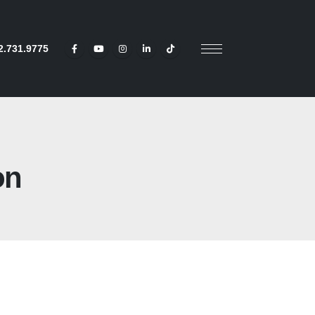
2.731.9775
on