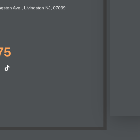
ngston Ave , Livingston NJ, 07039
75