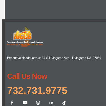
Executive Headquarters: 34 S Livingston Ave , Livingston NJ, 07039
Call Us Now
732.731.9775