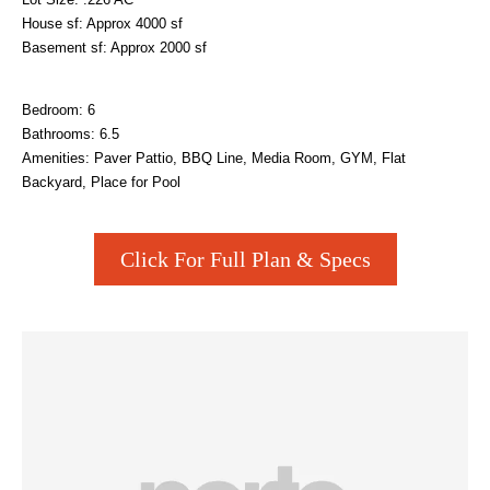
House sf: Approx 4000 sf
Basement sf: Approx 2000 sf
Bedroom: 6
Bathrooms: 6.5
Amenities: Paver Pattio, BBQ Line, Media Room, GYM, Flat
Backyard, Place for Pool
Click For Full Plan & Specs