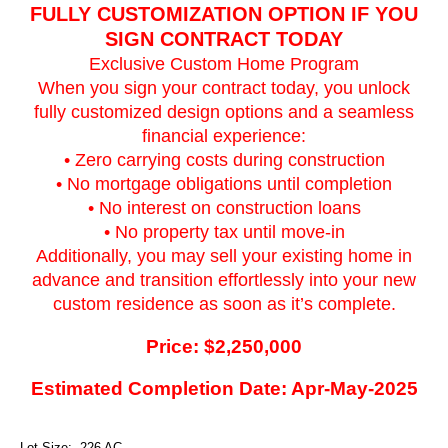
FULLY CUSTOMIZATION OPTION IF YOU
SIGN CONTRACT TODAY
Exclusive Custom Home Program
When you sign your contract today, you unlock
fully customized design options and a seamless
financial experience:
• Zero carrying costs during construction
• No mortgage obligations until completion
• No interest on construction loans
• No property tax until move-in
Additionally, you may sell your existing home in
advance and transition effortlessly into your new
custom residence as soon as it’s complete.
Price: $2,250,000
Estimated Completion Date: Apr-May-2025
Lot Size: .226 AC