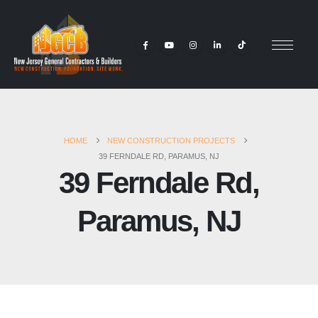
HOME
NEW CONSTRUCTION PROJECTS
39 FERNDALE RD, PARAMUS, NJ
39 Ferndale Rd,
Paramus, NJ