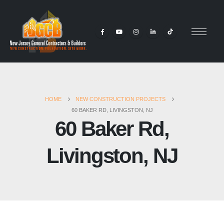
HOME
NEW CONSTRUCTION PROJECTS
60 BAKER RD, LIVINGSTON, NJ
60 Baker Rd,
Livingston, NJ