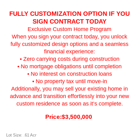
FULLY CUSTOMIZATION OPTION IF YOU
SIGN CONTRACT TODAY
Exclusive Custom Home Program
When you sign your contract today, you unlock
fully customized design options and a seamless
financial experience:
• Zero carrying costs during construction
• No mortgage obligations until completion
• No interest on construction loans
• No property tax until move-in
Additionally, you may sell your existing home in
advance and transition effortlessly into your new
custom residence as soon as it’s complete.
Price:$3,500,000
Lot Size: .61 Acr