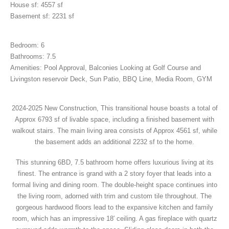
House sf: 4557 sf
Basement sf: 2231 sf
Bedroom: 6
Bathrooms: 7.5
Amenities: Pool Approval, Balconies Looking at Golf Course and
Livingston reservoir Deck, Sun Patio, BBQ Line, Media Room, GYM
2024-2025 New Construction, This transitional house boasts a total of
Approx 6793 sf of livable space, including a finished basement with
walkout stairs. The main living area consists of Approx 4561 sf, while
the basement adds an additional 2232 sf to the home.
This stunning 6BD, 7.5 bathroom home offers luxurious living at its
finest. The entrance is grand with a 2 story foyer that leads into a
formal living and dining room. The double-height space continues into
the living room, adorned with trim and custom tile throughout. The
gorgeous hardwood floors lead to the expansive kitchen and family
room, which has an impressive 18′ ceiling. A gas fireplace with quartz