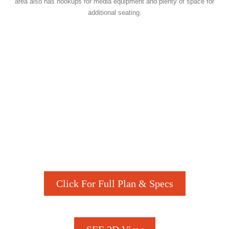
area also has hookups for media equipment and plenty of space for
additional seating.
Click For Full Plan & Specs