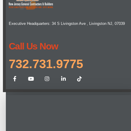
Executive Headquarters: 34 S Livingston Ave , Livingston NJ, 07039
Call Us Now
732.731.9775