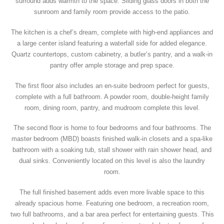
surround adds warmth to the space. Sliding glass doors in both the
sunroom and family room provide access to the patio.
The kitchen is a chef’s dream, complete with high-end appliances and
a large center island featuring a waterfall side for added elegance.
Quartz countertops, custom cabinetry, a butler’s pantry, and a walk-in
pantry offer ample storage and prep space.
The first floor also includes an en-suite bedroom perfect for guests,
complete with a full bathroom. A powder room, double-height family
room, dining room, pantry, and mudroom complete this level.
The second floor is home to four bedrooms and four bathrooms. The
master bedroom (MBD) boasts finished walk-in closets and a spa-like
bathroom with a soaking tub, stall shower with rain shower head, and
dual sinks. Conveniently located on this level is also the laundry
room.
The full finished basement adds even more livable space to this
already spacious home. Featuring one bedroom, a recreation room,
two full bathrooms, and a bar area perfect for entertaining guests. This