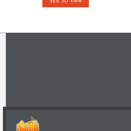
SEE 3D View