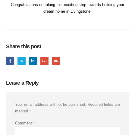
Congratulations on taking this exciting step towards building your
dream home in Livingstone!
Share this post
Leave a Reply
Your email address will not be published.
Required fields are
marked
*
Comment
*