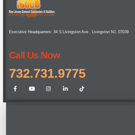
Executive Headquarters: 34 S Livingston Ave , Livingston NJ, 07039
Call Us Now
732.731.9775