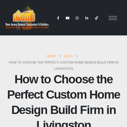
HOME
BLOG
HOW TO CHOOSE THE PERFECT CUSTOM HOME DESIGN BUILD FIRM IN
LIVINGSTON
How to Choose the
Perfect Custom Home
Design Build Firm in
Livingston