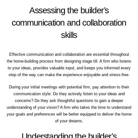
Assessing the builder’s
communication and collaboration
skills
Effective communication and collaboration are essential throughout
the home-building process from designing stage till. A firm who listens
to your ideas, provides valuable input, and keeps you informed every
step of the way can make the experience enjoyable and stress-free.
During your initial meetings with potential firm, pay attention to their
communication style. Do they actively listen to your ideas and
concerns? Do they ask thoughtful questions to gain a deeper
understanding of your vision? A firm who takes the time to understand
your goals and preferences will be better equipped to deliver the home
of your dreams.
Understanding the builder’s