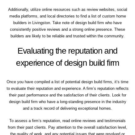
Additionally, utilize online resources such as review websites, social
media platforms, and local directories to find a list of custom home
builders in Livingston. Take note of design build firm who have
consistently positive reviews and a strong online presence. These
builders are likely to be reliable and trusted within the community.
Evaluating the reputation and
experience of design build firm
Once you have compiled a list of potential design build firms, it’s time
to evaluate their reputation and experience. A firm’s reputation reflects
their past performance and the satisfaction of their clients. Look for
design build firm who have a long-standing presence in the industry
and a track record of delivering exceptional homes.
To assess a firm’s reputation, read online reviews and testimonials
from their past clients. Pay attention to the overall satisfaction level,
the quality of work, and any potential issues that were resolved or