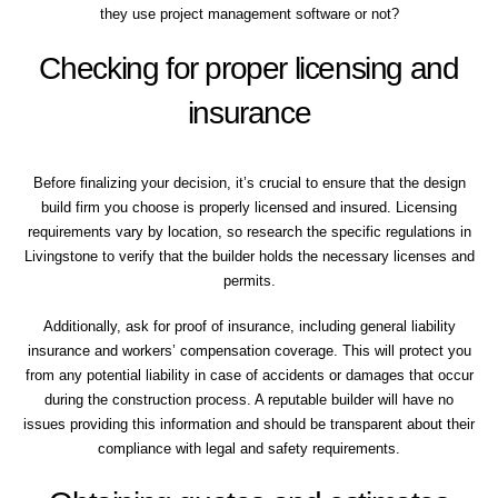
they use project management software or not?
Checking for proper licensing and
insurance
Before finalizing your decision, it’s crucial to ensure that the design
build firm you choose is properly licensed and insured. Licensing
requirements vary by location, so research the specific regulations in
Livingstone to verify that the builder holds the necessary licenses and
permits.
Additionally, ask for proof of insurance, including general liability
insurance and workers’ compensation coverage. This will protect you
from any potential liability in case of accidents or damages that occur
during the construction process. A reputable builder will have no
issues providing this information and should be transparent about their
compliance with legal and safety requirements.