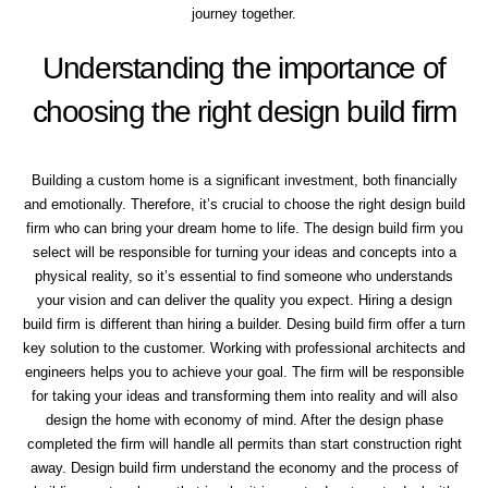
journey together.
Understanding the importance of
choosing the right design build firm
Building a custom home is a significant investment, both financially
and emotionally. Therefore, it’s crucial to choose the right design build
firm who can bring your dream home to life. The design build firm you
select will be responsible for turning your ideas and concepts into a
physical reality, so it’s essential to find someone who understands
your vision and can deliver the quality you expect. Hiring a design
build firm is different than hiring a builder. Desing build firm offer a turn
key solution to the customer. Working with professional architects and
engineers helps you to achieve your goal. The firm will be responsible
for taking your ideas and transforming them into reality and will also
design the home with economy of mind. After the design phase
completed the firm will handle all permits than start construction right
away. Design build firm understand the economy and the process of