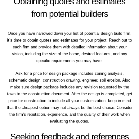
Obtaining quotes and estimates
from potential builders
Once you have narrowed down your list of potential design build firm,
it’s time to obtain quotes and estimates for your project. Reach out to
each firm and provide them with detailed information about your
vision, including the size of the home, desired features, and any
specific requirements you may have.
Ask for a price for design package includes zoning analysis,
schematic design, construction drawing, engineer, soil erosion. Also
make sure design package includes any revision requested by the
town to the construction document. After the design is completed, get
price for construction to include all your customization. keep in mind
that the cheapest option may not always be the best choice. Consider
the firm’s reputation, experience, and the quality of their work when
evaluating the quotes.
Seeking feedback and references