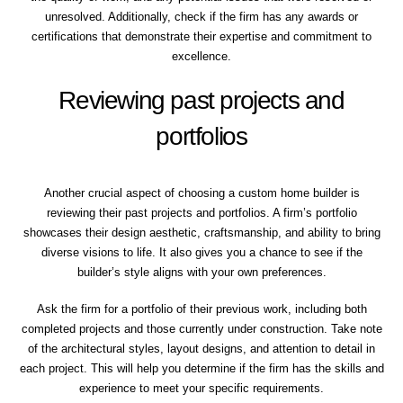
unresolved. Additionally, check if the firm has any awards or
certifications that demonstrate their expertise and commitment to
excellence.
Reviewing past projects and
portfolios
Another crucial aspect of choosing a custom home builder is
reviewing their past projects and portfolios. A firm’s portfolio
showcases their design aesthetic, craftsmanship, and ability to bring
diverse visions to life. It also gives you a chance to see if the
builder’s style aligns with your own preferences.
Ask the firm for a portfolio of their previous work, including both
completed projects and those currently under construction. Take note
of the architectural styles, layout designs, and attention to detail in
each project. This will help you determine if the firm has the skills and
experience to meet your specific requirements.