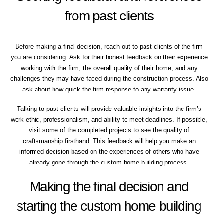
from past clients
Before making a final decision, reach out to past clients of the firm
you are considering. Ask for their honest feedback on their experience
working with the firm, the overall quality of their home, and any
challenges they may have faced during the construction process. Also
ask about how quick the firm response to any warranty issue.
Talking to past clients will provide valuable insights into the firm’s
work ethic, professionalism, and ability to meet deadlines. If possible,
visit some of the completed projects to see the quality of
craftsmanship firsthand. This feedback will help you make an
informed decision based on the experiences of others who have
already gone through the custom home building process.
Making the final decision and
starting the custom home building