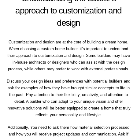
approach to customization and
design
Customization and design are at the core of building a dream home.
When choosing a custom home builder, it’s important to understand
their approach to customization and design. Some builders may have
in-house architects or designers who can assist with the design
process, while others may prefer to work with external professionals.
Discuss your design ideas and preferences with potential builders and
ask for examples of how they have brought similar concepts to life in
the past. Pay attention to their flexibility, creativity, and attention to
detail. A builder who can adapt to your unique vision and offer
innovative solutions will be better equipped to create a home that truly
reflects your personality and lifestyle.
Additionally, You need to ask them how material selection processed
and how you will receive project updates and communication. Ask if