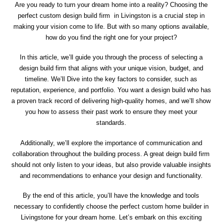
Are you ready to turn your dream home into a reality? Choosing the
perfect custom design build firm in Livingston is a crucial step in
making your vision come to life. But with so many options available,
how do you find the right one for your project?
In this article, we’ll guide you through the process of selecting a
design build firm that aligns with your unique vision, budget, and
timeline. We’ll Dive into the key factors to consider, such as
reputation, experience, and portfolio. You want a design build who has
a proven track record of delivering high-quality homes, and we’ll show
you how to assess their past work to ensure they meet your
standards.
Additionally, we’ll explore the importance of communication and
collaboration throughout the building process. A great deign build firm
should not only listen to your ideas, but also provide valuable insights
and recommendations to enhance your design and functionality.
By the end of this article, you’ll have the knowledge and tools
necessary to confidently choose the perfect custom home builder in
Livingstone for your dream home. Let’s embark on this exciting