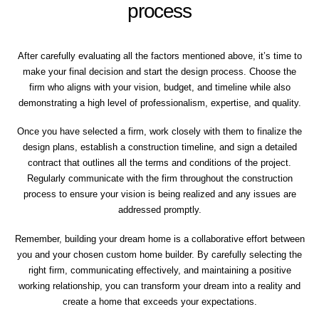
process
After carefully evaluating all the factors mentioned above, it’s time to
make your final decision and start the design process. Choose the
firm who aligns with your vision, budget, and timeline while also
demonstrating a high level of professionalism, expertise, and quality.
Once you have selected a firm, work closely with them to finalize the
design plans, establish a construction timeline, and sign a detailed
contract that outlines all the terms and conditions of the project.
Regularly communicate with the firm throughout the construction
process to ensure your vision is being realized and any issues are
addressed promptly.
Remember, building your dream home is a collaborative effort between
you and your chosen custom home builder. By carefully selecting the
right firm, communicating effectively, and maintaining a positive
working relationship, you can transform your dream into a reality and
create a home that exceeds your expectations.