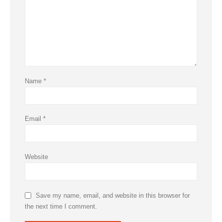
Name
*
Email
*
Website
Save my name, email, and website in this browser for
the next time I comment.