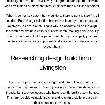
building custom home that is why it is great advantage to deal with
one firm instead of hiring architect, engineers then a builder separatel.
When it comes to custom home builders, there is no one-size-fits-all
solution. Each design build firm has their unique style, expertise, and
approach to construction. That’s why it’s essential to do thorough
research and evaluate various builders before making a decision. By
taking the time to find the perfect match for your project, you can
ensure a smooth building process and a home that meets all your
expectations.
Researching design build firm in
Livingston
The first step in choosing a design build firm in Livingstone is to
conduct thorough research. Start by asking for recommendations from
friends, family, or colleagues who have recently built custom homes.
They can provide valuable insights and recommendations based on
their personal experiences.