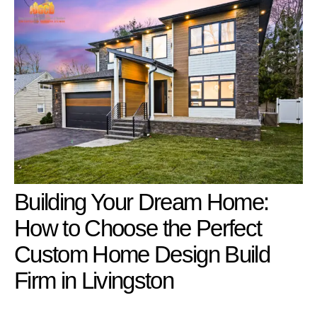
Building Your Dream Home:
How to Choose the Perfect
Custom Home Design Build
Firm in Livingston