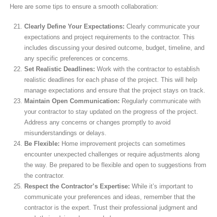
Here are some tips to ensure a smooth collaboration:
Clearly Define Your Expectations:
Clearly communicate your
expectations and project requirements to the contractor. This
includes discussing your desired outcome, budget, timeline, and
any specific preferences or concerns.
Set Realistic Deadlines:
Work with the contractor to establish
realistic deadlines for each phase of the project. This will help
manage expectations and ensure that the project stays on track.
Maintain Open Communication:
Regularly communicate with
your contractor to stay updated on the progress of the project.
Address any concerns or changes promptly to avoid
misunderstandings or delays.
Be Flexible:
Home improvement projects can sometimes
encounter unexpected challenges or require adjustments along
the way. Be prepared to be flexible and open to suggestions from
the contractor.
Respect the Contractor’s Expertise:
While it’s important to
communicate your preferences and ideas, remember that the
contractor is the expert. Trust their professional judgment and