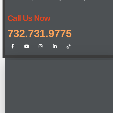
Call Us Now
732.731.9775