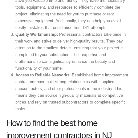
save you valuable time and money. They have the necessary
tools, equipment, and resources to efficiently complete the
project, eliminating the need for you to purchase or rent
expensive equipment. Additionally, they can help you avoid
costly mistakes that could arise from DIY attempts.
Quality Workmanship:
Professional contractors take pride in
their work and strive to deliver high-quality results. They pay
attention to the smallest details, ensuring that your project is
completed to your satisfaction. Their expertise and
craftsmanship can significantly enhance the beauty and
functionality of your home.
Access to Reliable Networks:
Established home improvement
contractors have built strong relationships with suppliers,
subcontractors, and other professionals in the industry. This
means they can source high-quality materials at competitive
prices and rely on trusted subcontractors to complete specific
tasks.
How to find the best home
improvement contractors in NJ