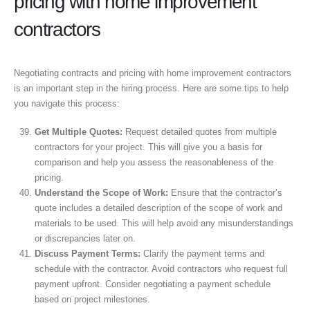
pricing with home improvement
contractors
Negotiating contracts and pricing with home improvement contractors
is an important step in the hiring process. Here are some tips to help
you navigate this process:
Get Multiple Quotes:
Request detailed quotes from multiple
contractors for your project. This will give you a basis for
comparison and help you assess the reasonableness of the
pricing.
Understand the Scope of Work:
Ensure that the contractor’s
quote includes a detailed description of the scope of work and
materials to be used. This will help avoid any misunderstandings
or discrepancies later on.
Discuss Payment Terms:
Clarify the payment terms and
schedule with the contractor. Avoid contractors who request full
payment upfront. Consider negotiating a payment schedule
based on project milestones.