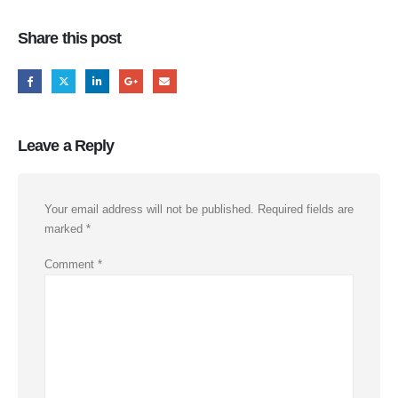
Share this post
Leave a Reply
Your email address will not be published.
Required fields are
marked
*
Comment
*