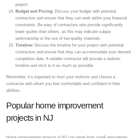
project.
Budget and Pricing:
Discuss your budget with potential
contractors and ensure that they can work within your financial
constraints. Be wary of contractors who provide significantly
lower quotes than others, as this may indicate subpar
workmanship or the use of low-quality materials.
Timeline:
Discuss the timeline for your project with potential
contractors and ensure that they can accommodate your desired
completion date. A reliable contractor will provide a realistic
timeline and stick to it as much as possible.
Remember, it’s important to trust your instincts and choose a
contractor with whom you feel comfortable and confident in their
abilities.
Popular home improvement
projects in NJ
Home improvement projects in NJ can range from small renovations