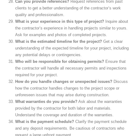
Can you provide references?
Request references from past
clients to get a better understanding of the contractor’s work
quality and professionalism.
What is your experience in this type of project?
Inquire about
the contractor’s experience in handling projects similar to yours.
Ask for examples and photos of completed projects.
What is the estimated timeline for the project?
Get a clear
understanding of the expected timeline for your project, including
any potential delays or contingencies.
Who will be responsible for obtaining permits?
Ensure that
the contractor will handle all necessary permits and inspections
required for your project.
How do you handle changes or unexpected issues?
Discuss
how the contractor handles changes to the project scope or
unforeseen issues that may arise during construction.
What warranties do you provide?
Ask about the warranties
provided by the contractor for both labor and materials.
Understand the coverage and duration of the warranties.
What is the payment schedule?
Clarify the payment schedule
and any deposit requirements. Be cautious of contractors who
request a large upfront payment.