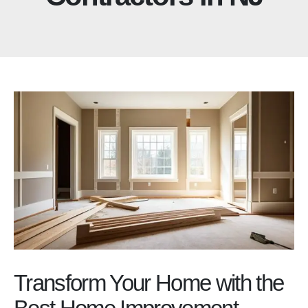
Transform Your Home with the