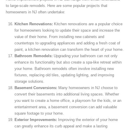
to large-scale remodels. Here are some popular projects that
homeowners in NJ often undertake:
Kitchen Renovations:
Kitchen renovations are a popular choice
for homeowners looking to update their space and increase the
value of their home. From installing new cabinets and
countertops to upgrading appliances and adding a fresh coat of
paint, a kitchen renovation can transform the heart of your home.
Bathroom Remodels:
Upgrading your bathroom can not only
enhance its functionality but also create a spa-like retreat within
your home. Bathroom remodels often involve installing new
fixtures, replacing old tiles, updating lighting, and improving
storage solutions.
Basement Conversions:
Many homeowners in NJ choose to
convert their basements into additional living spaces. Whether
you want to create a home office, a playroom for the kids, or an
entertainment area, a basement conversion can add valuable
square footage to your home.
Exterior Improvements:
Improving the exterior of your home
can greatly enhance its curb appeal and make a lasting