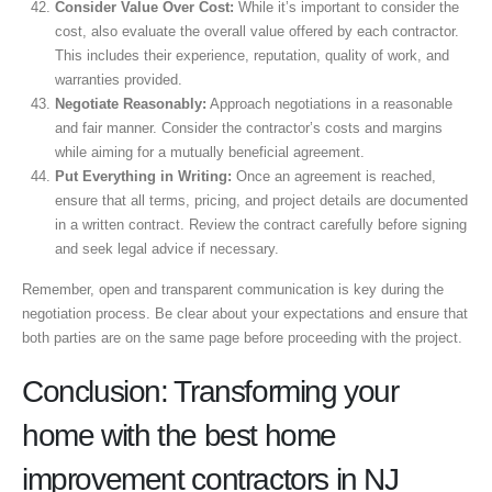
Consider Value Over Cost:
While it’s important to consider the
cost, also evaluate the overall value offered by each contractor.
This includes their experience, reputation, quality of work, and
warranties provided.
Negotiate Reasonably:
Approach negotiations in a reasonable
and fair manner. Consider the contractor’s costs and margins
while aiming for a mutually beneficial agreement.
Put Everything in Writing:
Once an agreement is reached,
ensure that all terms, pricing, and project details are documented
in a written contract. Review the contract carefully before signing
and seek legal advice if necessary.
Remember, open and transparent communication is key during the
negotiation process. Be clear about your expectations and ensure that
both parties are on the same page before proceeding with the project.
Conclusion: Transforming your
home with the best home
improvement contractors in NJ