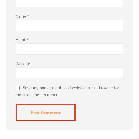
Name
*
Email
*
Website
Save my name, email, and website in this browser for
the next time I comment.