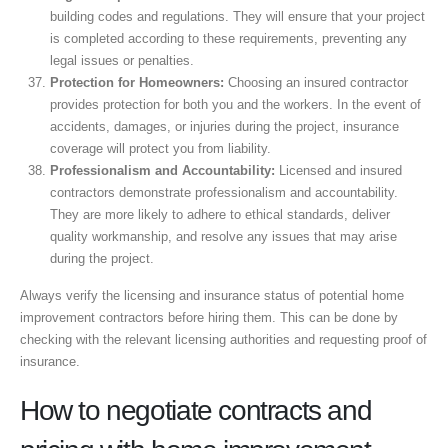
building codes and regulations. They will ensure that your project
is completed according to these requirements, preventing any
legal issues or penalties.
Protection for Homeowners:
Choosing an insured contractor
provides protection for both you and the workers. In the event of
accidents, damages, or injuries during the project, insurance
coverage will protect you from liability.
Professionalism and Accountability:
Licensed and insured
contractors demonstrate professionalism and accountability.
They are more likely to adhere to ethical standards, deliver
quality workmanship, and resolve any issues that may arise
during the project.
Always verify the licensing and insurance status of potential home
improvement contractors before hiring them. This can be done by
checking with the relevant licensing authorities and requesting proof of
insurance.
How to negotiate contracts and