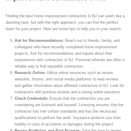
Finding the best home improvement contractors in NJ can seem like a
daunting task, but with the right approach, you can find the perfect
team for your project. Here are some tips to help you in your search:
Ask for Recommendations:
Reach out to friends, family, and
colleagues who have recently completed home improvement
projects. Ask for recommendations and inquire about their
experiences with contractors in NJ. Personal referrals are often a
reliable way to find reputable contractors.
Research Online:
Utilize online resources such as review
websites, forums, and social media platforms to read reviews
and gather information about different contractors in NJ. Look for
contractors with positive reviews and a strong online presence.
Check Credentials:
Ensure that the contractors you are
considering are licensed and insured. Licensing ensures that the
contractor has met certain standards and has the necessary
qualifications to perform the work. Insurance protects you from
liability in case of accidents or damages during the project.
Review Portfolios and Past Projects:
Take the time to review