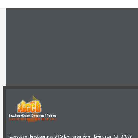
Executive Headquarters: 34 S Livingston Ave , Livingston NJ, 07039