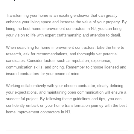
Transforming your home is an exciting endeavor that can greatly
enhance your living space and increase the value of your property. By
hiring the best home improvement contractors in NJ, you can bring
your vision to life with expert craftsmanship and attention to detail.
When searching for home improvement contractors, take the time to
research, ask for recommendations, and thoroughly vet potential
candidates. Consider factors such as reputation, experience,
communication skills, and pricing. Remember to choose licensed and
insured contractors for your peace of mind.
Working collaboratively with your chosen contractor, clearly defining
your expectations, and maintaining open communication will ensure a
successful project. By following these guidelines and tips, you can
confidently embark on your home transformation journey with the best
home improvement contractors in NJ.