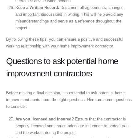
seek their advice when needed.
Keep a Written Record:
Document all agreements, changes,
and important discussions in writing. This will help avoid any
misunderstandings and serve as a reference throughout the
project.
By following these tips, you can ensure a positive and successful
working relationship with your home improvement contractor.
Questions to ask potential home
improvement contractors
Before making a final decision, it’s essential to ask potential home
improvement contractors the right questions. Here are some questions
to consider:
Are you licensed and insured?
Ensure that the contractor is
properly licensed and carries adequate insurance to protect you
and the workers during the project.