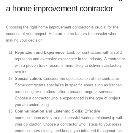
a home improvement contractor
Choosing the right home improvement contractor is crucial for the
success of your project. Here are some factors to consider when
making your decision:
Reputation and Experience:
Look for contractors with a solid
reputation and extensive experience in the industry. A contractor
with a proven track record is more likely to deliver satisfactory
results.
Specialization:
Consider the specialization of the contractor.
Some contractors specialize in specific areas such as kitchen
remodeling, while others offer a broader range of services.
Choose a contractor who is experienced in the type of project
you are undertaking.
Communication and Listening Skills:
Effective
communication is key to a successful working relationship with
your contractor. Choose a contractor who listens to your ideas,
communicates clearly, and keeps you informed throughout the