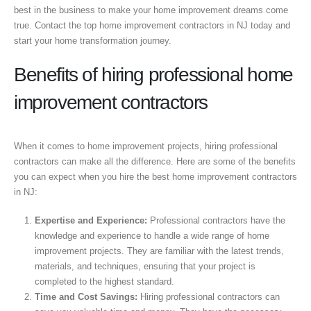
best in the business to make your home improvement dreams come
true. Contact the top home improvement contractors in NJ today and
start your home transformation journey.
Benefits of hiring professional home
improvement contractors
When it comes to home improvement projects, hiring professional
contractors can make all the difference. Here are some of the benefits
you can expect when you hire the best home improvement contractors
in NJ:
Expertise and Experience:
Professional contractors have the
knowledge and experience to handle a wide range of home
improvement projects. They are familiar with the latest trends,
materials, and techniques, ensuring that your project is
completed to the highest standard.
Time and Cost Savings:
Hiring professional contractors can