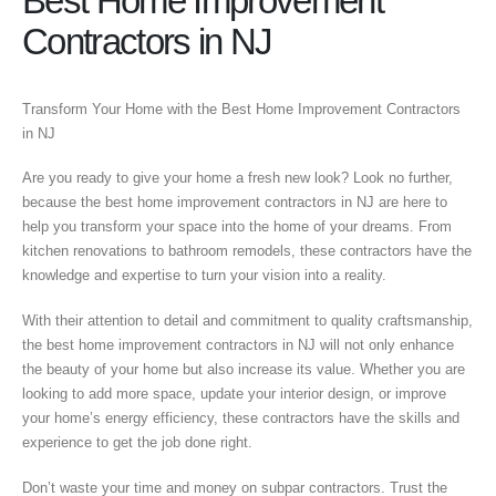
Best Home Improvement
Contractors in NJ
Transform Your Home with the Best Home Improvement Contractors
in NJ
Are you ready to give your home a fresh new look? Look no further,
because the best home improvement contractors in NJ are here to
help you transform your space into the home of your dreams. From
kitchen renovations to bathroom remodels, these contractors have the
knowledge and expertise to turn your vision into a reality.
With their attention to detail and commitment to quality craftsmanship,
the best home improvement contractors in NJ will not only enhance
the beauty of your home but also increase its value. Whether you are
looking to add more space, update your interior design, or improve
your home’s energy efficiency, these contractors have the skills and
experience to get the job done right.
Don’t waste your time and money on subpar contractors. Trust the