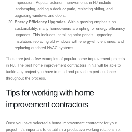
impression. Popular exterior improvements in NJ include
landscaping, adding a deck or patio, replacing siding, and
upgrading windows and doors.
Energy Efficiency Upgrades:
With a growing emphasis on
sustainability, many homeowners are opting for energy efficiency
upgrades. This includes installing solar panels, upgrading
insulation, replacing old windows with energy-efficient ones, and
replacing outdated HVAC systems.
These are just a few examples of popular home improvement projects
in NJ. The best home improvement contractors in NJ will be able to
tackle any project you have in mind and provide expert guidance
throughout the process.
Tips for working with home
improvement contractors
Once you have selected a home improvement contractor for your
project, it’s important to establish a productive working relationship.