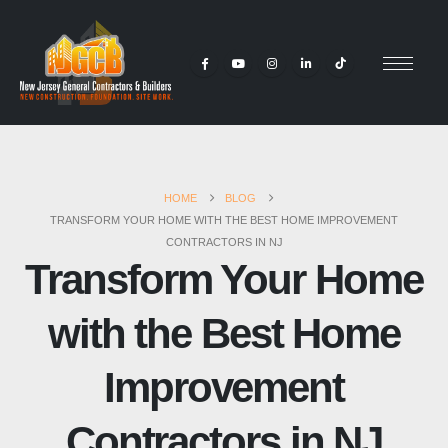
HOME
BLOG
TRANSFORM YOUR HOME WITH THE BEST HOME IMPROVEMENT
CONTRACTORS IN NJ
Transform Your Home
with the Best Home
Improvement
Contractors in NJ