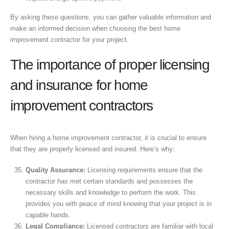
By asking these questions, you can gather valuable information and
make an informed decision when choosing the best home
improvement contractor for your project.
The importance of proper licensing
and insurance for home
improvement contractors
When hiring a home improvement contractor, it is crucial to ensure
that they are properly licensed and insured. Here’s why:
Quality Assurance:
Licensing requirements ensure that the
contractor has met certain standards and possesses the
necessary skills and knowledge to perform the work. This
provides you with peace of mind knowing that your project is in
capable hands.
Legal Compliance:
Licensed contractors are familiar with local