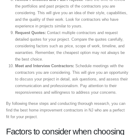
the portfolios and past projects of the contractors you are
considering. This will give you an idea of their style, capabilities,
and the quality of their work. Look for contractors who have
experience in projects similar to yours.
Request Quotes:
Contact multiple contractors and request
detailed quotes for your project. Compare the quotes carefully,
considering factors such as price, scope of work, timeline, and
warranties. Remember, the cheapest option may not always be
the best choice.
Meet and Interview Contractors:
Schedule meetings with the
contractors you are considering. This will give you an opportunity
to discuss your project in detail, ask questions, and assess their
communication and professionalism. Pay attention to their
responsiveness and willingness to address your concerns.
By following these steps and conducting thorough research, you can
find the best home improvement contractors in NJ who are a perfect
fit for your project.
Factors to consider when choosing